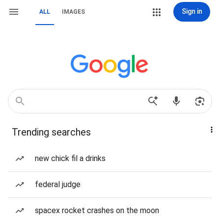
Sign in
ALL
IMAGES
Trending searches
new chick fil a drinks
federal judge
spacex rocket crashes on the moon