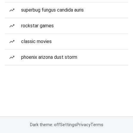
superbug fungus candida auris
rockstar games
classic movies
phoenix arizona dust storm
Dark theme: off
Settings
Privacy
Terms