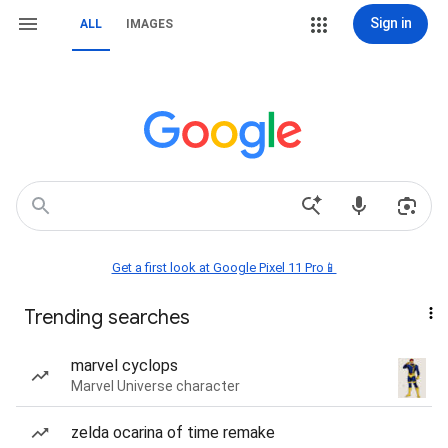
Sign in
ALL
IMAGES
Get a first look at Google Pixel 11 Pro📱
Trending searches
marvel cyclops
Marvel Universe character
zelda ocarina of time remake