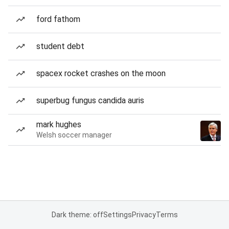
ford fathom
student debt
spacex rocket crashes on the moon
superbug fungus candida auris
mark hughes
Welsh soccer manager
Dark theme: off
Settings
Privacy
Terms