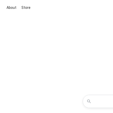
About
Store