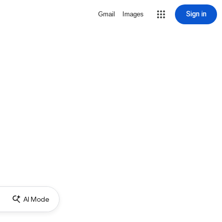
Sign in
Gmail
Images
AI Mode