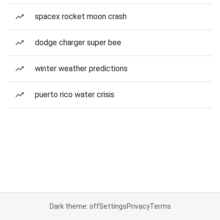
spacex rocket moon crash
dodge charger super bee
winter weather predictions
puerto rico water crisis
Dark theme: off
Settings
Privacy
Terms