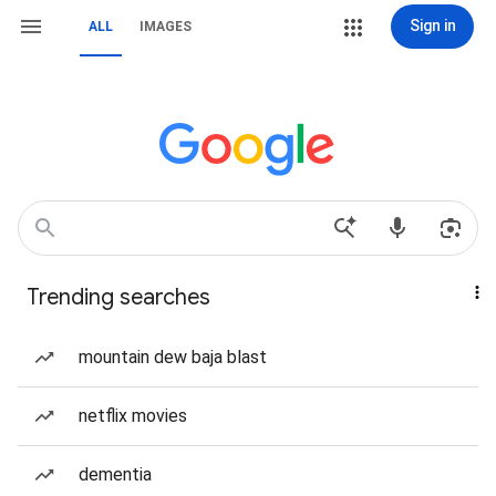
Sign in
ALL
IMAGES
Trending searches
mountain dew baja blast
netflix movies
dementia