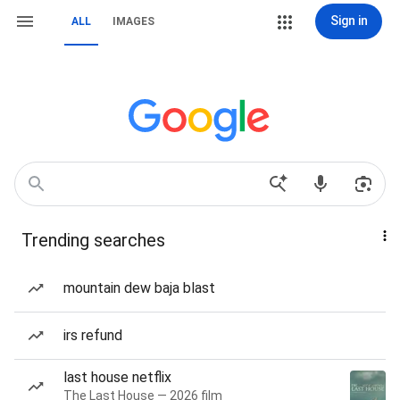
Sign in
ALL
IMAGES
Trending searches
mountain dew baja blast
irs refund
last house netflix
The Last House — 2026 film