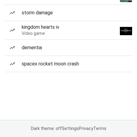
storm damage
kingdom hearts iv
Video game
dementia
spacex rocket moon crash
Dark theme: off
Settings
Privacy
Terms