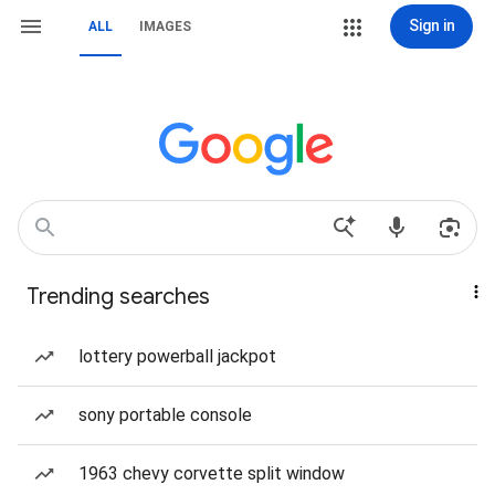
Sign in
ALL
IMAGES
Trending searches
lottery powerball jackpot
sony portable console
1963 chevy corvette split window