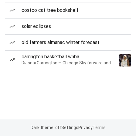
costco cat tree bookshelf
solar eclipses
old farmers almanac winter forecast
carrington basketball wnba
DiJonai Carrington — Chicago Sky forward and guard
Dark theme: off
Settings
Privacy
Terms