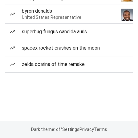
byron donalds
United States Representative
superbug fungus candida auris
spacex rocket crashes on the moon
zelda ocarina of time remake
Dark theme: off
Settings
Privacy
Terms