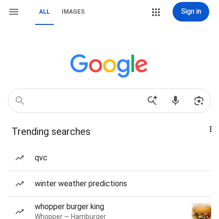
Sign in
ALL
IMAGES
Trending searches
qvc
winter weather predictions
whopper burger king
Whopper — Hamburger