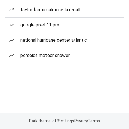
taylor farms salmonella recall
google pixel 11 pro
national hurricane center atlantic
perseids meteor shower
Dark theme: off
Settings
Privacy
Terms