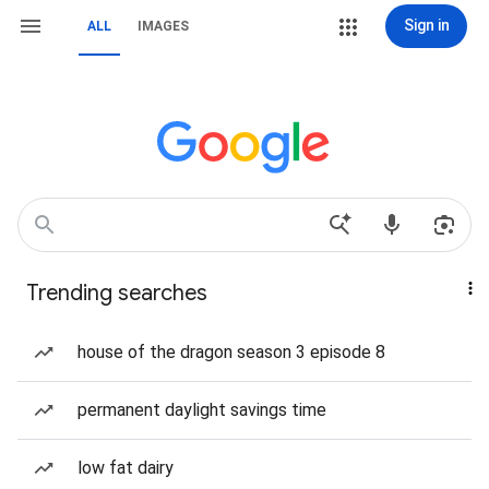
Sign in
ALL
IMAGES
Trending searches
house of the dragon season 3 episode 8
permanent daylight savings time
low fat dairy