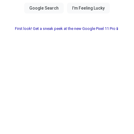
First look! Get a sneak peek at the new Google Pixel 11 Pro📱