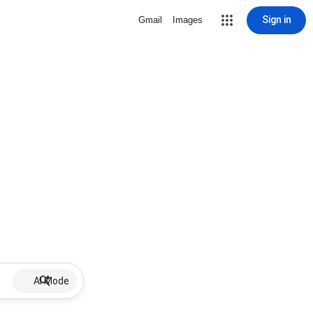
Sign in
Gmail
Images
AI Mode