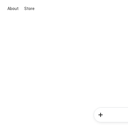
About
Store