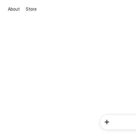
About
Store