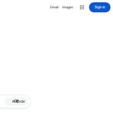
Sign in
Gmail
Images
AI Mode