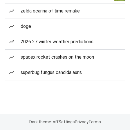
zelda ocarina of time remake
doge
2026 27 winter weather predictions
spacex rocket crashes on the moon
superbug fungus candida auris
Dark theme: off
Settings
Privacy
Terms