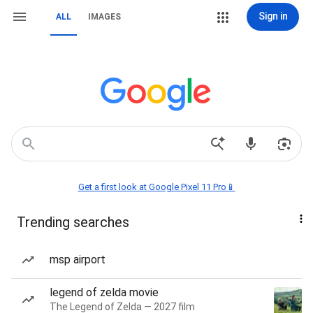
Sign in
ALL
IMAGES
Get a first look at Google Pixel 11 Pro📱
Trending searches
msp airport
legend of zelda movie
The Legend of Zelda — 2027 film