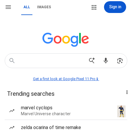
Sign in
ALL
IMAGES
Get a first look at Google Pixel 11 Pro📱
Trending searches
marvel cyclops
Marvel Universe character
zelda ocarina of time remake