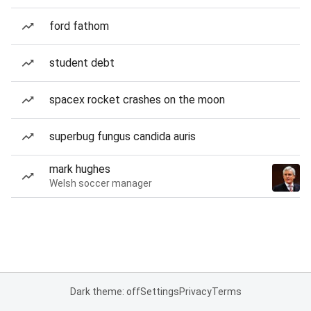
ford fathom
student debt
spacex rocket crashes on the moon
superbug fungus candida auris
mark hughes
Welsh soccer manager
Dark theme: off
Settings
Privacy
Terms