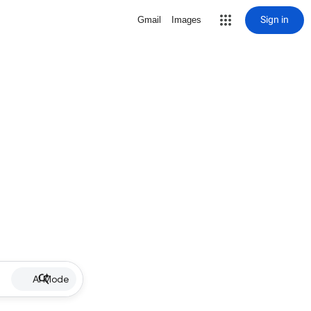
Sign in
Gmail
Images
AI Mode