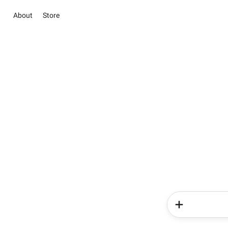
About
Store