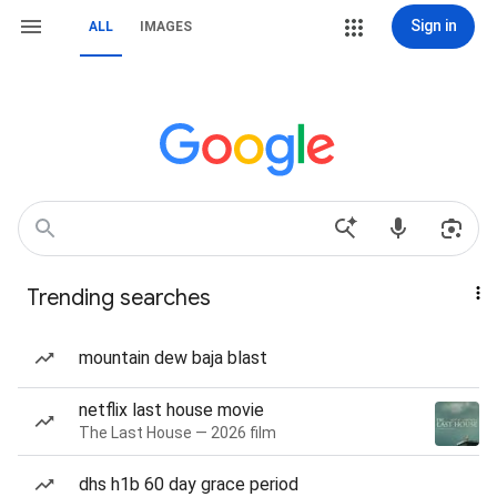
Sign in
ALL
IMAGES
Trending searches
mountain dew baja blast
netflix last house movie
The Last House — 2026 film
dhs h1b 60 day grace period