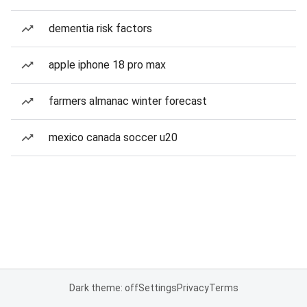
dementia risk factors
apple iphone 18 pro max
farmers almanac winter forecast
mexico canada soccer u20
Dark theme: off
Settings
Privacy
Terms